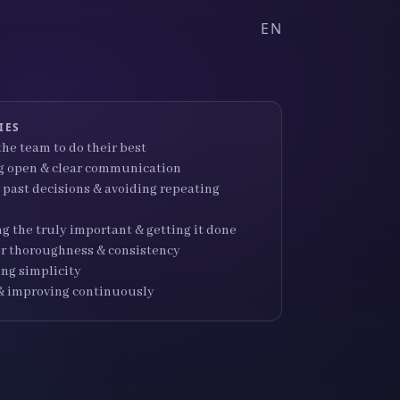
EN
IES
he team to do their best
 open & clear communication
 past decisions & avoiding repeating
ng the truly important & getting it done
for thoroughness & consistency
ng simplicity
& improving continuously