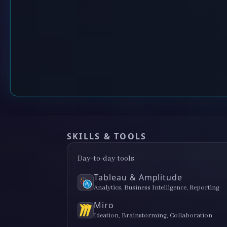
SKILLS & TOOLS
Day-to-day tools
Tableau & Amplitude
Analytics, Business Intelligence, Reporting
Miro
Ideation, Brainstorming, Collaboration