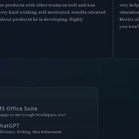
ore products with other teams as well and was
very hel
s very hard working, self-motivated, results oriented
obsession
about products he is developing. Highly
Moritz al
you won't 
S Office Suite
appy to use Google Workspace, too!
ChatGPT
fficiency, Writing, Idea Refinement