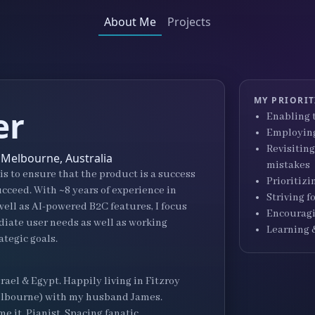
About Me
Projects
MY PRIORIT
er
Enabling t
Employing
Revisiting
 Melbourne, Australia
mistakes
s to ensure that the product is a success
Prioritizi
cceed. With ~8 years of experience in
Striving 
ell as AI-powered B2C features, I focus
Encouragi
ate user needs as well as working
Learning 
ategic goals.
srael & Egypt. Happily living in Fitzroy
 Melbourne) with my husband James.
e it. Pianist. Spacing fanatic.