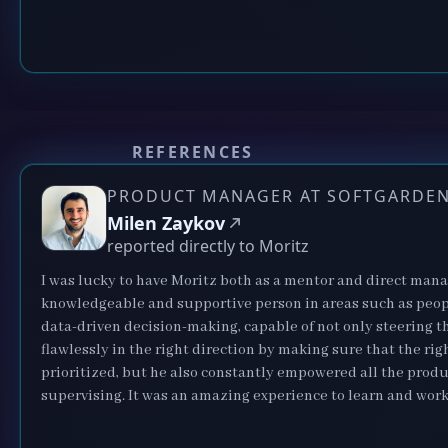
REFERENCES
PRODUCT MANAGER AT SOFTGARDE
Milen Zaykov
reported directly to Moritz
I was lucky to have Moritz both as a mentor and direct manag
knowledgeable and supportive person in areas such as pe
data-driven decision-making, capable of not only steering t
flawlessly in the right direction by making sure that the rig
prioritized, but he also constantly empowered all the pro
supervising. It was an amazing experience to learn and work