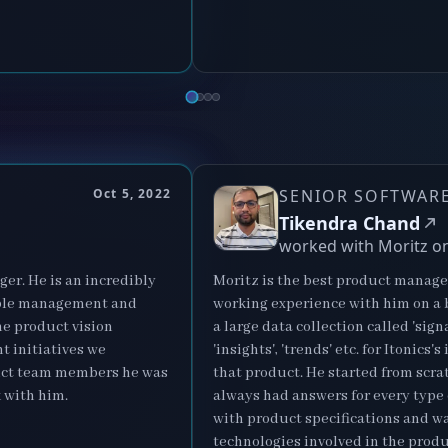
N
Oct 5, 2022
SENIOR SOFTWARE
Tikendra Chand
worked with Moritz o
er. He is an incredibly
Moritz is the best product manager
ople management and
working experience with him on a b
he product vision
a large data collection called 'sig
ht initiatives we
'insights', 'trends' etc. for Itoni
duct team members he was
that product. He started from scra
 with him.
always had answers for every type
with product specifications and wa
technologies involved in the produ