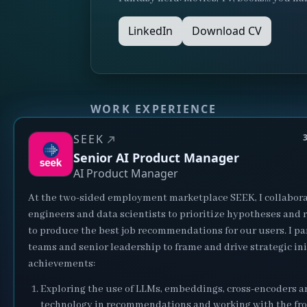
LinkedIn
Download CV
WORK EXPERIENCE
SEEK
Senior AI Product Manager
AI Product Manager
At the two-sided employment marketplace SEEK, I collabora
engineers and data scientists to prioritize hypotheses and
to produce the best job recommendations for our users. I pa
teams and senior leadership to frame and drive strategic ini
achievements:
Exploring the use of LLMs, embeddings, cross-encoders 
technology in recommendations and working with the fro