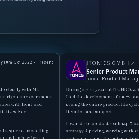
3y10m
·
Oct 2022 – Present
ITONICS GMBH
Senior Product Ma
Junior Product Manag
te closely with ML
During my 4+ years at ITONICS, a 
 run rigorous experiments
I led the development of a new pr
rtner with front-end
seeing the entire product life cycl
tiatives. Key
iteration and support.
I owned the product roadmap & bac
and sequence modelling
strategy & pricing, working with s
nt-end on how best to
alignment across the organization