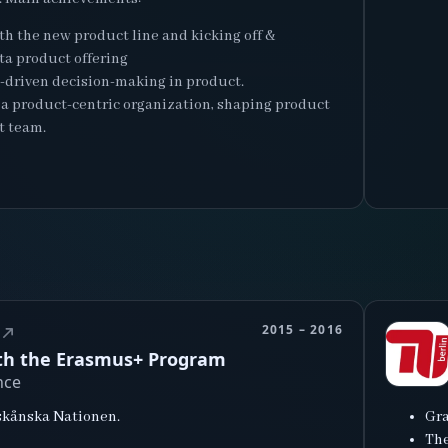
th the new product line and kicking off &
ta product offering
a-driven decision-making in product.
o a product-centric organization, shaping product
t team.
2015 – 2016
ith the Erasmus+ Program
nce
dskånska Nationen.
Gra
The