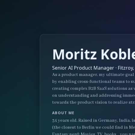
Moritz Kobl
Senior AI Product Manager · Fitzroy,
As a product manager, my ultimate goal i
by enabling cross-functional teams to su
creating complex B2B SaaS solutions as w
on understanding and addressing immedi
towards the product vision to realize str
ABOUT ME
34 years old. Raised in Germany, India, I
(the closest to Berlin we could find in
Fantasy nerd: Movies, TV, books... you nam