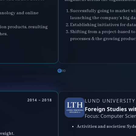
Successfully going to market wi
chnology and online
launching the company’s big da
Establishing initiatives for dat
ion products, resulting
Shifting from a project-based t
hes.
processes & the growing produc
2014 – 2018
LUND UNIVERSITY
Foreign Studies w
Focus: Computer Scie
Activities and societies: Sy
esight.