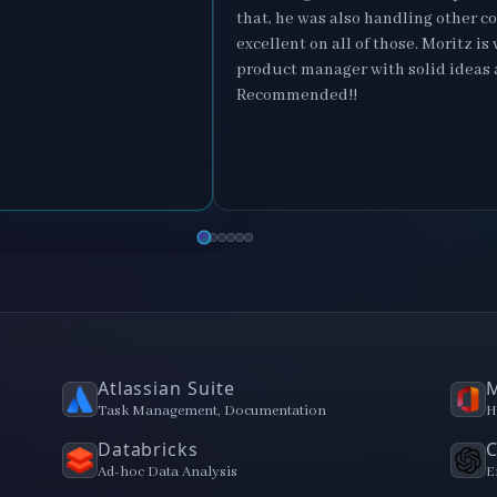
that, he was also handling other c
excellent on all of those. Moritz i
product manager with solid ideas 
Recommended!!
Atlassian Suite
M
Task Management, Documentation
H
Databricks
Ad-hoc Data Analysis
E