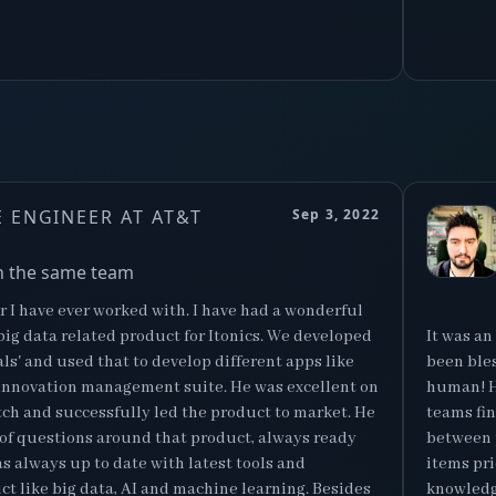
 ENGINEER AT AT&T
Sep 3, 2022
n the same team
 I have ever worked with. I have had a wonderful
ig data related product for Itonics. We developed
It was an
nals' and used that to develop different apps like
been bles
cs's innovation management suite. He was excellent on
human! H
tch and successfully led the product to market. He
teams fi
 of questions around that product, always ready
between 
s always up to date with latest tools and
items pri
ct like big data, AI and machine learning. Besides
knowledga