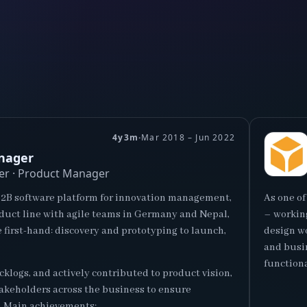
4y3m
·
Mar 2018 – Jun 2022
nager
er · Product Manager
B2B software platform for innovation management,
As one of
oduct line with agile teams in Germany and Nepal,
– working
e first-hand: discovery and prototyping to launch,
design wo
and busin
functiona
klogs, and actively contributed to product vision,
takeholders across the business to ensure
. Main achievements: