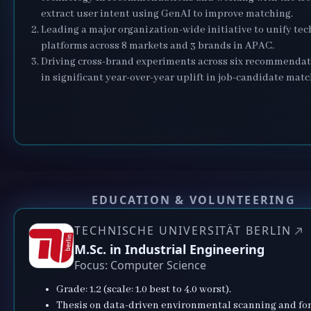
extract user intent using GenAI to improve matching.
Leading a major organization-wide initiative to unify te
platforms across 8 markets and 3 brands in APAC.
Driving cross-brand experiments across six recommendat
in significant year-over-year uplift in job-candidate matc
EDUCATION & VOLUNTEERING
TECHNISCHE UNIVERSITÄT BERLIN
M.Sc. in Industrial Engineering
Focus: Computer Science
Grade: 1.2 (scale: 1.0 best to 4.0 worst).
Thesis on data-driven environmental scanning and for